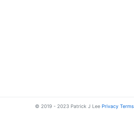
© 2019 - 2023 Patrick J Lee
Privacy
Terms