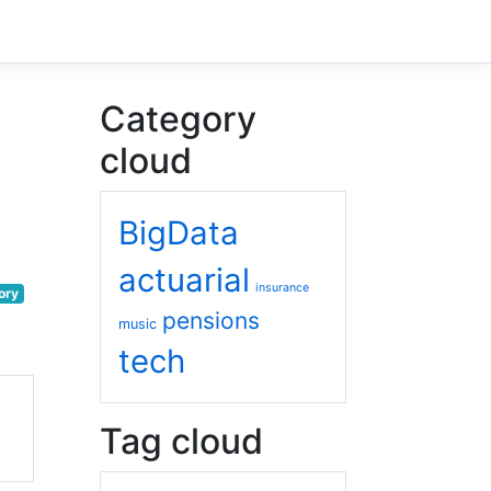
Category
cloud
BigData
actuarial
insurance
ory
pensions
music
tech
Tag cloud