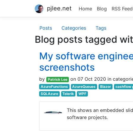
pjlee.net
Home
Blog
RSS Feed
Posts
Categories
Tags
Blog posts tagged wi
My software engineer
screenshots
by
on 07 Oct 2020 in categori
Patrick Lee
AzureFunctions
AzureQueues
Blazor
cashflow 
SQLAzure
Telerik
WPF
This shows an embedded sli
software projects.