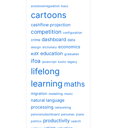
avoidoverregulation
bass
cartoons
cashflow projection
competition
configuration
dashboard
crime
data
economics
design
dictionary
education
edX
graduates
ifoa
javascript
kusto
legacy
lifelong
learning
maths
migration
modelling
music
natural language
processing
networking
pensionsdashboard
personas
piano
productivity
politics
search