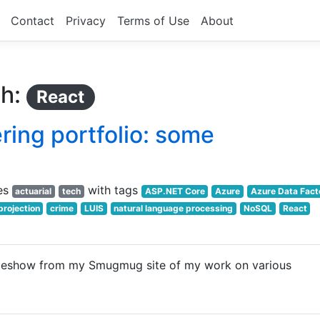
Contact
Privacy
Terms of Use
About
th:
React
ing portfolio: some
es
with tags
actuarial
tech
ASP.NET Core
Azure
Azure Data Fact
projection
crime
LUIS
natural language processing
NoSQL
React
deshow from my Smugmug site of my work on various