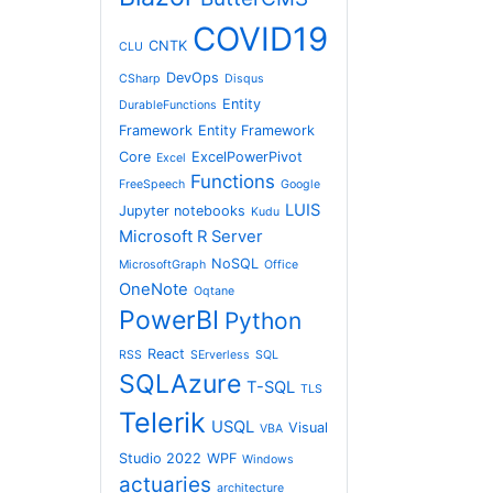
COVID19
CNTK
CLU
DevOps
CSharp
Disqus
Entity
DurableFunctions
Framework
Entity Framework
Core
ExcelPowerPivot
Excel
Functions
FreeSpeech
Google
LUIS
Jupyter notebooks
Kudu
Microsoft R Server
NoSQL
MicrosoftGraph
Office
OneNote
Oqtane
PowerBI
Python
React
RSS
SErverless
SQL
SQLAzure
T-SQL
TLS
Telerik
USQL
Visual
VBA
Studio 2022
WPF
Windows
actuaries
architecture