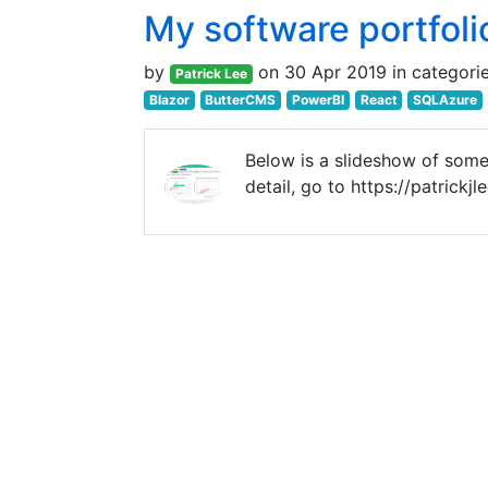
My software portfoli
by
on 30 Apr 2019 in categori
Patrick Lee
Blazor
ButterCMS
PowerBI
React
SQLAzure
Below is a slideshow of some
detail, go to https://patrick