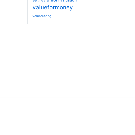
union
valuation
settings
valueformoney
volunteering