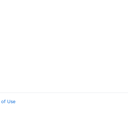
 of Use