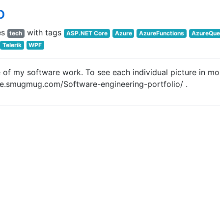
o
es
with tags
tech
ASP.NET Core
Azure
AzureFunctions
AzureQue
Telerik
WPF
 of my software work. To see each individual picture in mo
jlee.smugmug.com/Software-engineering-portfolio/ .