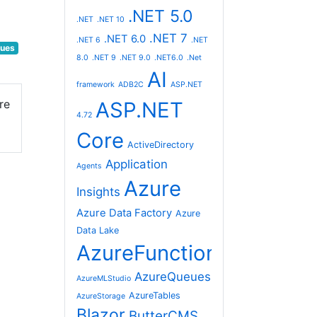
.NET 5.0
.NET
.NET 10
.NET 7
.NET 6.0
.NET 6
.NET
ues
8.0
.NET 9
.NET 9.0
.NET6.0
.Net
AI
framework
ADB2C
ASP.NET
re
ASP.NET
4.72
Core
ActiveDirectory
Application
Agents
Azure
Insights
Azure Data Factory
Azure
Data Lake
AzureFunctions
AzureQueues
AzureMLStudio
AzureTables
AzureStorage
Blazor
ButterCMS