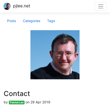
pjlee.net
Posts
Categories
Tags
Contact
by
on 29 Apr 2019
Patrick Lee