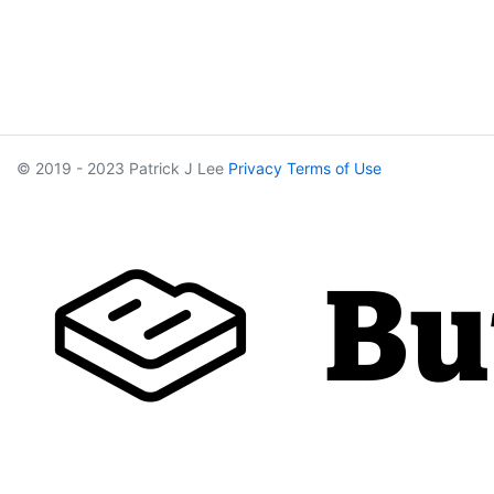
© 2019 - 2023 Patrick J Lee
Privacy
Terms of Use