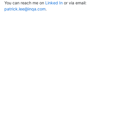
You can reach me on
Linked In
or via email:
patrick.lee@inqa.com
.