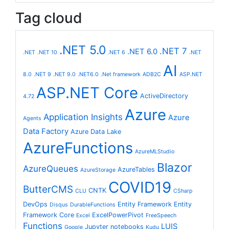
Tag cloud
.NET 5.0
.NET 7
.NET 6.0
.NET
.NET 10
.NET 6
.NET
AI
8.0
.NET 9
.NET 9.0
.NET6.0
.Net framework
ADB2C
ASP.NET
ASP.NET Core
ActiveDirectory
4.72
Azure
Application Insights
Azure
Agents
Data Factory
Azure Data Lake
AzureFunctions
AzureMLStudio
Blazor
AzureQueues
AzureTables
AzureStorage
COVID19
ButterCMS
CNTK
CLU
CSharp
DevOps
Entity Framework
Entity
Disqus
DurableFunctions
Framework Core
ExcelPowerPivot
Excel
FreeSpeech
Functions
LUIS
Jupyter notebooks
Google
Kudu