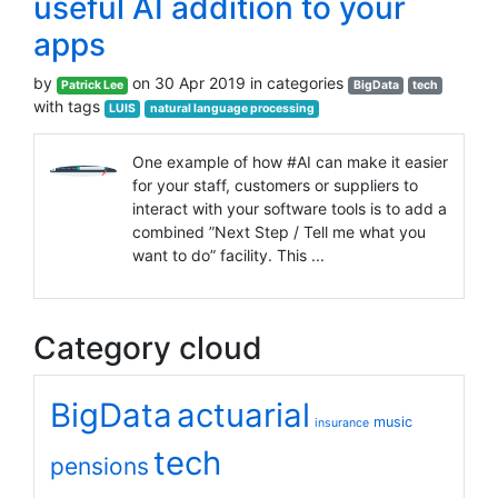
useful AI addition to your
apps
by
on 30 Apr 2019 in categories
Patrick Lee
BigData
tech
with tags
LUIS
natural language processing
One example of how #AI can make it easier
for your staff, customers or suppliers to
interact with your software tools is to add a
combined ”Next Step / Tell me what you
want to do” facility. This ...
Category cloud
BigData
actuarial
music
insurance
tech
pensions