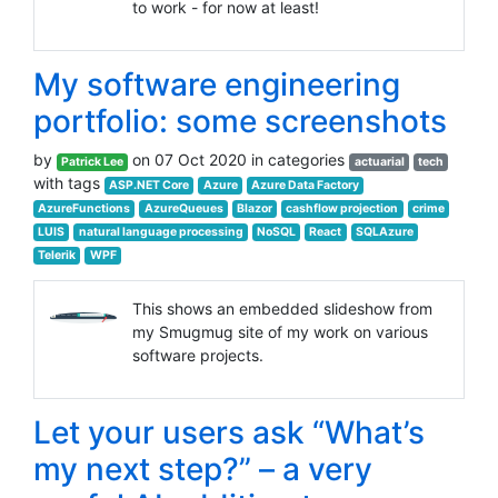
to work - for now at least!
My software engineering
portfolio: some screenshots
by
on 07 Oct 2020 in categories
Patrick Lee
actuarial
tech
with tags
ASP.NET Core
Azure
Azure Data Factory
AzureFunctions
AzureQueues
Blazor
cashflow projection
crime
LUIS
natural language processing
NoSQL
React
SQLAzure
Telerik
WPF
This shows an embedded slideshow from
my Smugmug site of my work on various
software projects.
Let your users ask “What’s
my next step?” – a very