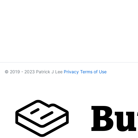
© 2019 - 2023 Patrick J Lee
Privacy
Terms of Use