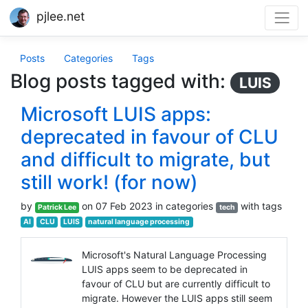
pjlee.net
Posts
Categories
Tags
Blog posts tagged with:
LUIS
Microsoft LUIS apps:
deprecated in favour of CLU
and difficult to migrate, but
still work! (for now)
by
on 07 Feb 2023 in categories
with tags
Patrick Lee
tech
AI
CLU
LUIS
natural language processing
Microsoft's Natural Language Processing
LUIS apps seem to be deprecated in
favour of CLU but are currently difficult to
migrate. However the LUIS apps still seem