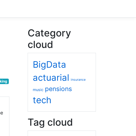
Category
cloud
BigData
actuarial
insurance
king
pensions
music
tech
he
Tag cloud