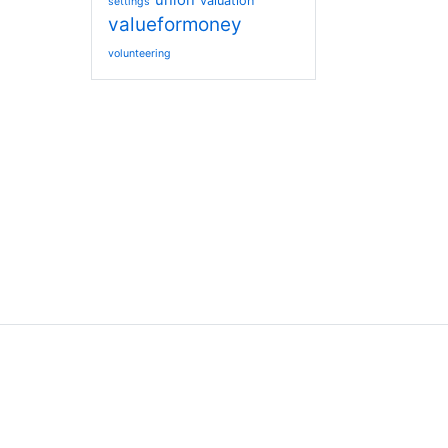
union
valuation
settings
valueformoney
volunteering