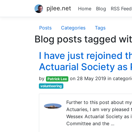
pjlee.net
Home
Blog
RSS Feed
Posts
Categories
Tags
Blog posts tagged wi
I have just rejoined
Actuarial Society as
by
on 28 May 2019 in categor
Patrick Lee
volunteering
Further to this post about my
Actuaries, I am very pleased
Wessex Actuarial Society as i
Committee and the ...