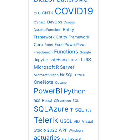
COVID19
CNTK
CLU
DevOps
CSharp
Disqus
Entity
DurableFunctions
Framework
Entity Framework
Core
ExcelPowerPivot
Excel
Functions
FreeSpeech
Google
LUIS
Jupyter notebooks
Kudu
Microsoft R Server
NoSQL
MicrosoftGraph
Office
OneNote
Oqtane
PowerBI
Python
React
RSS
SErverless
SQL
SQLAzure
T-SQL
TLS
Telerik
USQL
Visual
VBA
Studio 2022
WPF
Windows
actuaries
architecture