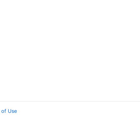
 of Use