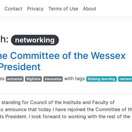
Contact
Privacy
Terms of Use
About
th:
networking
 the Committee of the Wessex
 President
ies
with tags
actuarial
BigData
insurance
lifelong learning
networ
 standing for Council of the Institute and Faculty of
 to announce that today I have rejoined the Committee of t
ts President. I look forward to working with the rest of the