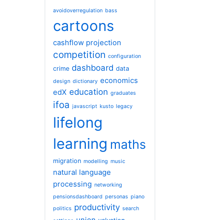
avoidoverregulation
bass
cartoons
cashflow projection
competition
configuration
dashboard
crime
data
economics
design
dictionary
education
edX
graduates
ifoa
javascript
kusto
legacy
lifelong
learning
maths
migration
modelling
music
natural language
processing
networking
pensionsdashboard
personas
piano
productivity
politics
search