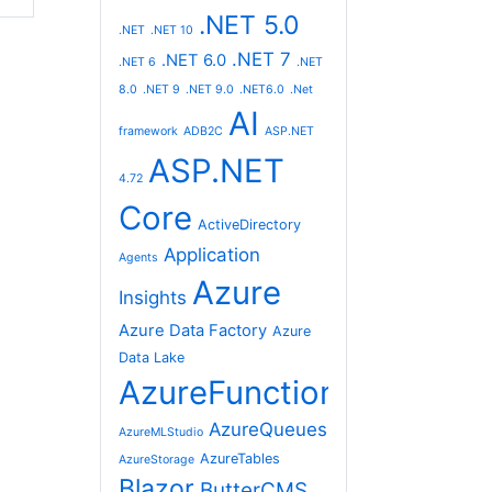
.NET 5.0
.NET
.NET 10
.NET 7
.NET 6.0
.NET 6
.NET
8.0
.NET 9
.NET 9.0
.NET6.0
.Net
AI
framework
ADB2C
ASP.NET
ASP.NET
4.72
Core
ActiveDirectory
Application
Agents
Azure
Insights
Azure Data Factory
Azure
Data Lake
AzureFunctions
AzureQueues
AzureMLStudio
AzureTables
AzureStorage
Blazor
ButterCMS