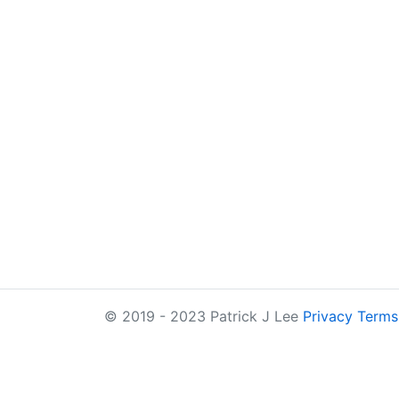
© 2019 - 2023 Patrick J Lee
Privacy
Terms