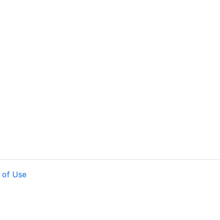
 of Use