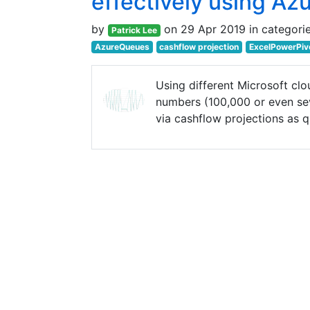
effectively using Azu
by
on 29 Apr 2019 in categori
Patrick Lee
AzureQueues
cashflow projection
ExcelPowerPiv
Using different Microsoft clo
numbers (100,000 or even sev
via cashflow projections as q