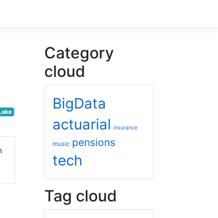
Category
cloud
BigData
Lake
actuarial
insurance
pensions
music
n
tech
Tag cloud