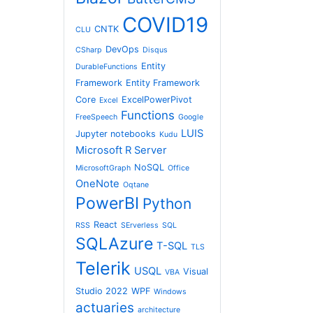
COVID19
CNTK
CLU
DevOps
CSharp
Disqus
Entity
DurableFunctions
Framework
Entity Framework
Core
ExcelPowerPivot
Excel
Functions
FreeSpeech
Google
LUIS
Jupyter notebooks
Kudu
Microsoft R Server
NoSQL
MicrosoftGraph
Office
OneNote
Oqtane
PowerBI
Python
React
RSS
SErverless
SQL
SQLAzure
T-SQL
TLS
Telerik
USQL
Visual
VBA
Studio 2022
WPF
Windows
actuaries
architecture