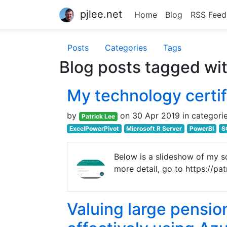
pjlee.net
Home
Blog
RSS Feed
Posts
Categories
Tags
Blog posts tagged wi
My technology certif
by
on 30 Apr 2019 in categori
Patrick Lee
ExcelPowerPivot
Microsoft R Server
PowerBI
S
Below is a slideshow of my sof
more detail, go to https://pa
Valuing large pensio