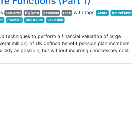
re Functions (Part 1)
es
with tags
actuarial
BigData
pensions
tech
Azure
AzureFunct
ot
PowerBI
SQLAzure
valuation
ud techniques to perform a financial valuation of large
eral million) of UK defined benefit pension plan members
uickly as possible, but without incurring unnecessary cost.