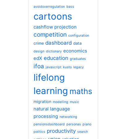
avoidoverregulation
bass
cartoons
cashflow projection
competition
configuration
dashboard
crime
data
economics
design
dictionary
education
edX
graduates
ifoa
javascript
kusto
legacy
lifelong
learning
maths
migration
modelling
music
natural language
processing
networking
pensionsdashboard
personas
piano
productivity
politics
search