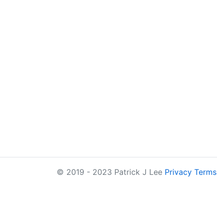
© 2019 - 2023 Patrick J Lee
Privacy
Terms