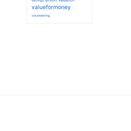
union
valuation
settings
valueformoney
volunteering