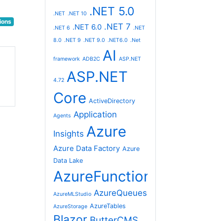
.NET 5.0
.NET
.NET 10
ions
.NET 7
.NET 6.0
.NET 6
.NET
8.0
.NET 9
.NET 9.0
.NET6.0
.Net
AI
framework
ADB2C
ASP.NET
ASP.NET
4.72
Core
ActiveDirectory
Application
Agents
Azure
Insights
Azure Data Factory
Azure
Data Lake
AzureFunctions
AzureQueues
AzureMLStudio
AzureTables
AzureStorage
Blazor
ButterCMS