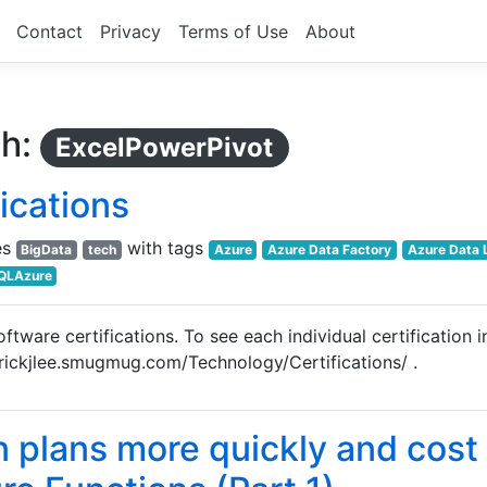
Contact
Privacy
Terms of Use
About
th:
ExcelPowerPivot
ications
es
with tags
BigData
tech
Azure
Azure Data Factory
Azure Data 
QLAzure
tware certifications. To see each individual certification i
trickjlee.smugmug.com/Technology/Certifications/ .
n plans more quickly and cost