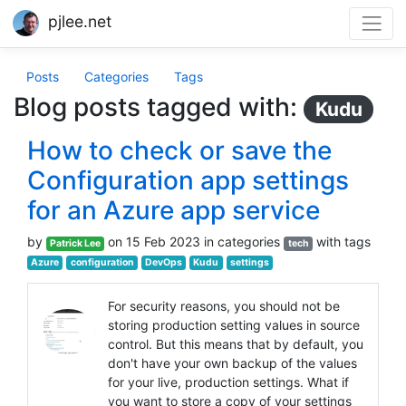
pjlee.net
Posts
Categories
Tags
Blog posts tagged with:
Kudu
How to check or save the
Configuration app settings
for an Azure app service
by
on 15 Feb 2023 in categories
with tags
Patrick Lee
tech
Azure
configuration
DevOps
Kudu
settings
For security reasons, you should not be
storing production setting values in source
control. But this means that by default, you
don't have your own backup of the values
for your live, production settings. What if
you want to store a copy of your settings