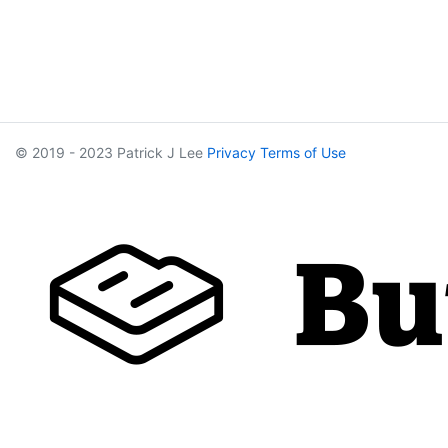
© 2019 - 2023 Patrick J Lee
Privacy
Terms of Use