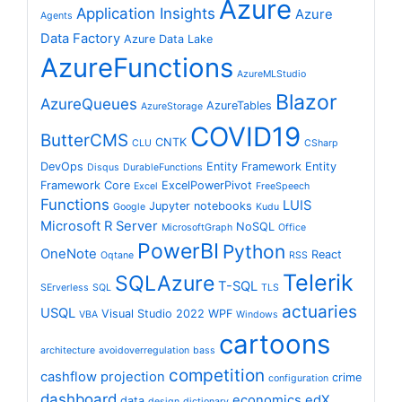
Azure
Application Insights
Azure
Agents
Data Factory
Azure Data Lake
AzureFunctions
AzureMLStudio
Blazor
AzureQueues
AzureTables
AzureStorage
COVID19
ButterCMS
CNTK
CLU
CSharp
DevOps
Entity Framework
Entity
Disqus
DurableFunctions
Framework Core
ExcelPowerPivot
Excel
FreeSpeech
Functions
LUIS
Jupyter notebooks
Google
Kudu
Microsoft R Server
NoSQL
MicrosoftGraph
Office
PowerBI
Python
OneNote
React
Oqtane
RSS
Telerik
SQLAzure
T-SQL
SErverless
SQL
TLS
actuaries
USQL
Visual Studio 2022
WPF
VBA
Windows
cartoons
architecture
avoidoverregulation
bass
competition
cashflow projection
crime
configuration
dashboard
economics
edX
data
design
dictionary