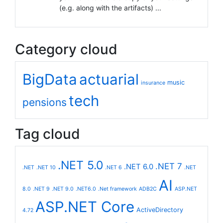
(e.g. along with the artifacts) ...
Category cloud
BigData
actuarial
music
insurance
tech
pensions
Tag cloud
.NET 5.0
.NET 7
.NET 6.0
.NET
.NET 10
.NET 6
.NET
AI
8.0
.NET 9
.NET 9.0
.NET6.0
.Net framework
ADB2C
ASP.NET
ASP.NET Core
ActiveDirectory
4.72