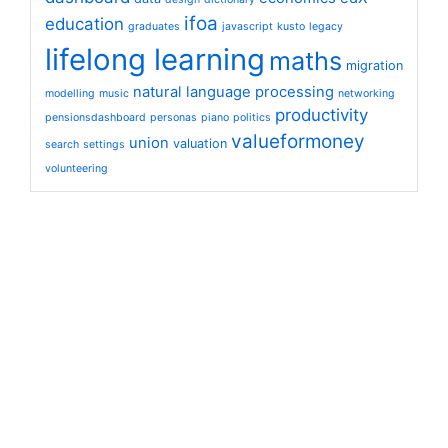
ifoa
education
graduates
javascript
kusto
legacy
lifelong learning
maths
migration
natural language processing
modelling
music
networking
productivity
pensionsdashboard
personas
piano
politics
valueformoney
union
valuation
search
settings
volunteering