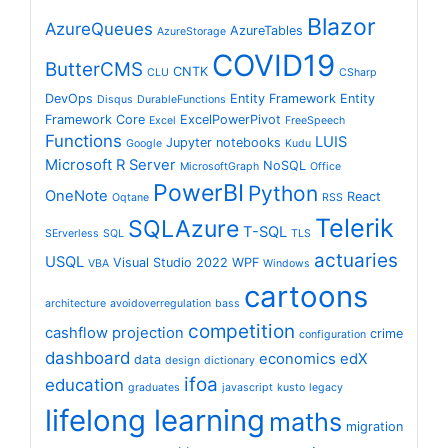
Blazor
AzureQueues
AzureTables
AzureStorage
COVID19
ButterCMS
CNTK
CLU
CSharp
DevOps
Entity Framework
Entity
Disqus
DurableFunctions
Framework Core
ExcelPowerPivot
Excel
FreeSpeech
Functions
LUIS
Jupyter notebooks
Google
Kudu
Microsoft R Server
NoSQL
MicrosoftGraph
Office
PowerBI
Python
OneNote
React
Oqtane
RSS
Telerik
SQLAzure
T-SQL
SErverless
SQL
TLS
actuaries
USQL
Visual Studio 2022
WPF
VBA
Windows
cartoons
architecture
avoidoverregulation
bass
competition
cashflow projection
crime
configuration
dashboard
economics
edX
data
design
dictionary
ifoa
education
graduates
javascript
kusto
legacy
lifelong learning
maths
migration