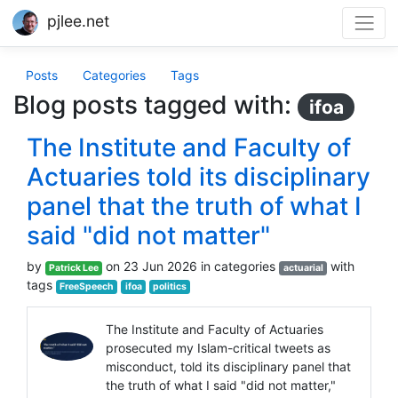
pjlee.net
Posts
Categories
Tags
Blog posts tagged with:
ifoa
The Institute and Faculty of
Actuaries told its disciplinary
panel that the truth of what I
said "did not matter"
by
on 23 Jun 2026 in categories
with
Patrick Lee
actuarial
tags
FreeSpeech
ifoa
politics
The Institute and Faculty of Actuaries
prosecuted my Islam-critical tweets as
misconduct, told its disciplinary panel that
the truth of what I said "did not matter,"