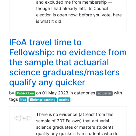
and excluded me from membership —
though I had already left. Its Council
election is open now; before you vote, here
is what it did.
IFoA travel time to
Fellowship: no evidence from
the sample that actuarial
science graduates/masters
qualify any quicker
by
on 01 May 2023 in categories
with
Patrick Lee
actuarial
tags
ifoa
lifelong learning
maths
There is no evidence (at least from this
sample of 307 Fellows) that actuarial
science graduates or masters students
qualify any quicker than students who do