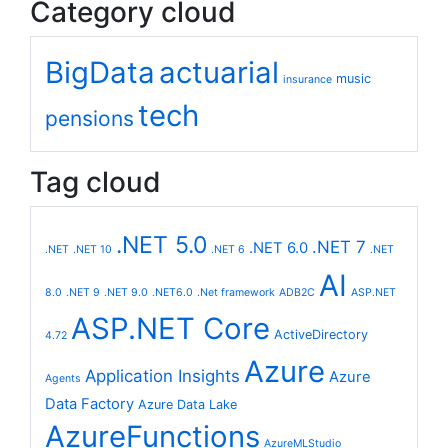
Category cloud
BigData
actuarial
music
insurance
tech
pensions
Tag cloud
.NET 5.0
.NET 7
.NET 6.0
.NET
.NET 10
.NET 6
.NET
AI
8.0
.NET 9
.NET 9.0
.NET6.0
.Net framework
ADB2C
ASP.NET
ASP.NET Core
ActiveDirectory
4.72
Azure
Application Insights
Azure
Agents
Data Factory
Azure Data Lake
AzureFunctions
AzureMLStudio