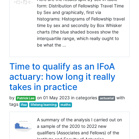
form: Distribution of Fellowship Travel Time
by Sex and graphically, first via
histograms: Histograms of Fellowship travel
time by sex and secondly by Box Whisker
charts (the blue shaded boxes show the
interquartile range, which really ought to
be what the ...
Time to qualify as an IFoA
actuary: how long it really
takes in practice
by
on 01 May 2023 in categories
with
Patrick Lee
actuarial
tags
ifoa
lifelong learning
maths
A summary of the analysis I carried out on
a sample of the 2020 to 2022 new
qualifiers (Associates and Fellows) of the