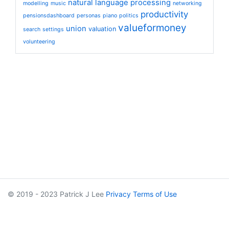
natural language processing
modelling
music
networking
productivity
pensionsdashboard
personas
piano
politics
valueformoney
union
valuation
search
settings
volunteering
© 2019 - 2023 Patrick J Lee
Privacy
Terms of Use