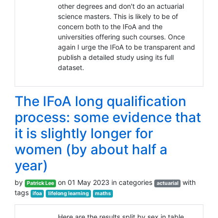
other degrees and don't do an actuarial
science masters. This is likely to be of
concern both to the IFoA and the
universities offering such courses. Once
again I urge the IFoA to be transparent and
publish a detailed study using its full
dataset.
The IFoA long qualification
process: some evidence that
it is slightly longer for
women (by about half a
year)
by
on 01 May 2023 in categories
with
Patrick Lee
actuarial
tags
ifoa
lifelong learning
maths
Here are the results split by sex in table