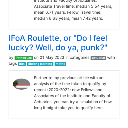
Institute and Faculty of Actuaries.
Associate Travel time: median 5.54 years,
mean 6.71 years. Fellow Travel time:
median 6.63 years, mean 7.42 years.
IFoA Roulette, or "Do I feel
lucky? Well, do ya, punk?"
by
on 01 May 2023 in categories
with
Patrick Lee
actuarial
tags
ifoa
lifelong learning
maths
Further to my previous article with an
analysis of the time taken to qualify by
recent (2020-2022) new Fellows and
Associates of the Institute and Faculty of
Actuaries, you can try a simulation of how
long it might take you to qualify here.