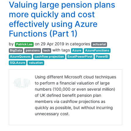
Valuing large pension plans
more quickly and cost
effectively using Azure
Functions (Part 1)
by
on 29 Apr 2019 in categories
Patrick Lee
actuarial
with tags
BigData
pensions
tech
Azure
AzureFunctions
AzureQueues
cashflow projection
ExcelPowerPivot
PowerBI
SQLAzure
valuation
Using different Microsoft cloud techniques
to perform a financial valuation of large
numbers (100,000 or even several million)
of UK defined benefit pension plan
members via cashflow projections as
quickly as possible, but without incurring
unnecessary cost.