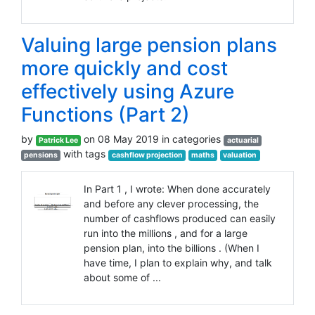
Valuing large pension plans
more quickly and cost
effectively using Azure
Functions (Part 2)
by
on 08 May 2019 in categories
Patrick Lee
actuarial
with tags
pensions
cashflow projection
maths
valuation
In Part 1 , I wrote: When done accurately
and before any clever processing, the
number of cashflows produced can easily
run into the millions , and for a large
pension plan, into the billions . (When I
have time, I plan to explain why, and talk
about some of ...