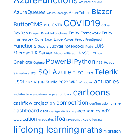
AzureFunctions
AzureMLStudio
Blazor
AzureQueues
AzureTables
AzureStorage
COVID19
ButterCMS
CNTK
CLU
CSharp
DevOps
Entity Framework
Entity
Disqus
DurableFunctions
Framework Core
ExcelPowerPivot
Excel
FreeSpeech
Functions
LUIS
Jupyter notebooks
Google
Kudu
Microsoft R Server
NoSQL
MicrosoftGraph
Office
PowerBI
Python
OneNote
React
Oqtane
RSS
Telerik
SQLAzure
T-SQL
SErverless
SQL
TLS
actuaries
USQL
Visual Studio 2022
WPF
VBA
Windows
cartoons
architecture
avoidoverregulation
bass
competition
cashflow projection
crime
configuration
dashboard
economics
edX
data
design
dictionary
ifoa
education
graduates
javascript
kusto
legacy
lifelong learning
maths
migration