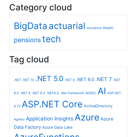
Category cloud
BigData
actuarial
music
insurance
tech
pensions
Tag cloud
.NET 5.0
.NET 7
.NET 6.0
.NET
.NET 10
.NET 6
.NET
AI
8.0
.NET 9
.NET 9.0
.NET6.0
.Net framework
ADB2C
ASP.NET
ASP.NET Core
ActiveDirectory
4.72
Azure
Application Insights
Azure
Agents
Data Factory
Azure Data Lake