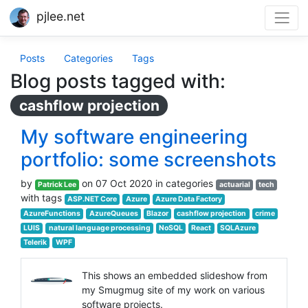
pjlee.net
Posts
Categories
Tags
Blog posts tagged with:
cashflow projection
My software engineering
portfolio: some screenshots
by
on 07 Oct 2020 in categories
Patrick Lee
actuarial
tech
with tags
ASP.NET Core
Azure
Azure Data Factory
AzureFunctions
AzureQueues
Blazor
cashflow projection
crime
LUIS
natural language processing
NoSQL
React
SQLAzure
Telerik
WPF
This shows an embedded slideshow from
my Smugmug site of my work on various
software projects.