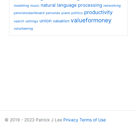
natural language processing
modelling
music
networking
productivity
pensionsdashboard
personas
piano
politics
valueformoney
union
valuation
search
settings
volunteering
© 2019 - 2023 Patrick J Lee
Privacy
Terms of Use