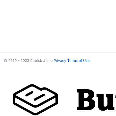
© 2019 - 2023 Patrick J Lee
Privacy
Terms of Use