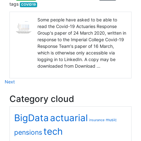
tags
COVID19
Some people have asked to be able to
read the Covid-19 Actuaries Response
Group's paper of 24 March 2020, written in
response to the Imperial College Covid-19
Response Team's paper of 16 March,
which is otherwise only accessible via
logging in to LinkedIn. A copy may be
downloaded from Download ...
Next
Category cloud
BigData
actuarial
music
insurance
tech
pensions