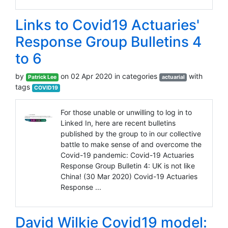
Links to Covid19 Actuaries'
Response Group Bulletins 4
to 6
by
on 02 Apr 2020 in categories
with
Patrick Lee
actuarial
tags
COVID19
For those unable or unwilling to log in to
Linked In, here are recent bulletins
published by the group to in our collective
battle to make sense of and overcome the
Covid-19 pandemic: Covid-19 Actuaries
Response Group Bulletin 4: UK is not like
China! (30 Mar 2020) Covid-19 Actuaries
Response ...
David Wilkie Covid19 model: