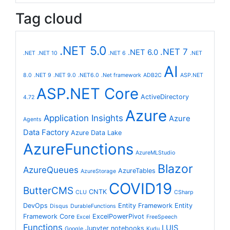
Tag cloud
.NET 5.0
.NET 7
.NET 6.0
.NET
.NET 10
.NET 6
.NET
AI
8.0
.NET 9
.NET 9.0
.NET6.0
.Net framework
ADB2C
ASP.NET
ASP.NET Core
ActiveDirectory
4.72
Azure
Application Insights
Azure
Agents
Data Factory
Azure Data Lake
AzureFunctions
AzureMLStudio
Blazor
AzureQueues
AzureTables
AzureStorage
COVID19
ButterCMS
CNTK
CLU
CSharp
DevOps
Entity Framework
Entity
Disqus
DurableFunctions
Framework Core
ExcelPowerPivot
Excel
FreeSpeech
Functions
LUIS
Jupyter notebooks
Google
Kudu