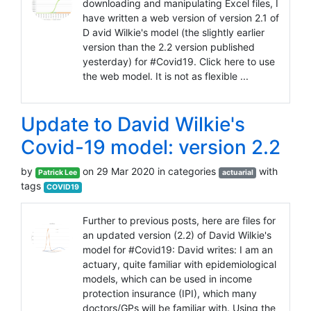
downloading and manipulating Excel files, I
have written a web version of version 2.1 of
D avid Wilkie's model (the slightly earlier
version than the 2.2 version published
yesterday) for #Covid19. Click here to use
the web model. It is not as flexible ...
Update to David Wilkie's
Covid-19 model: version 2.2
by
on 29 Mar 2020 in categories
with
Patrick Lee
actuarial
tags
COVID19
Further to previous posts, here are files for
an updated version (2.2) of David Wilkie's
model for #Covid19: David writes: I am an
actuary, quite familiar with epidemiological
models, which can be used in income
protection insurance (IPI), which many
doctors/GPs will be familiar with. Using the