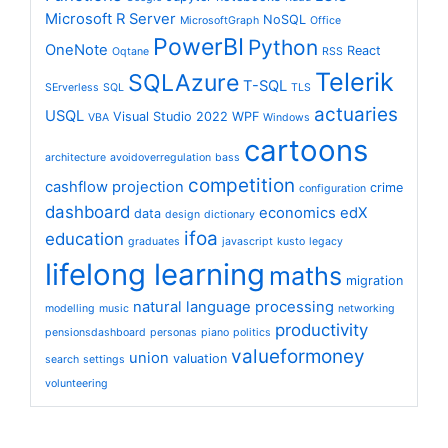
Microsoft R Server
NoSQL
MicrosoftGraph
Office
PowerBI
Python
OneNote
React
Oqtane
RSS
Telerik
SQLAzure
T-SQL
SErverless
SQL
TLS
actuaries
USQL
Visual Studio 2022
WPF
VBA
Windows
cartoons
architecture
avoidoverregulation
bass
competition
cashflow projection
crime
configuration
dashboard
economics
edX
data
design
dictionary
ifoa
education
graduates
javascript
kusto
legacy
lifelong learning
maths
migration
natural language processing
modelling
music
networking
productivity
pensionsdashboard
personas
piano
politics
valueformoney
union
valuation
search
settings
volunteering