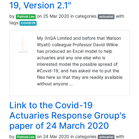
19, Version 2.1"
by
on 25 Mar 2020 in categories
with
Patrick Lee
actuarial
tags
COVID19
My (InQA Limited and before that Watson
Wyatt) colleague Professor David Wilkie
has produced an Excel model to help
actuaries and any one else who is
interested model the possible spread of
#Covid-19, and has asked me to put the
files here so that they are readily available
without anyone ...
Link to the Covid-19
Actuaries Response Group's
paper of 24 March 2020
by
on 24 Mar 2020 in categories
with
Patrick Lee
actuarial