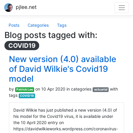
pjlee.net
Posts
Categories
Tags
Blog posts tagged with:
COVID19
New version (4.0) available
of David Wilkie's Covid19
model
by
on 10 Apr 2020 in categories
with
Patrick Lee
actuarial
tags
COVID19
David Wilkie has just published a new version (4.0) of
his model for the Covid19 virus, it is available under
the 10 April 2020 entry on
https://davidwilkieworks.wordpress.com/coronavirus-