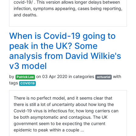
covid-19/ . This version allows longer delays between
infection, symptoms appearing, cases being reporting,
and deaths.
When is Covid-19 going to
peak in the UK? Some
analysis from David Wilkie's
v3 model
by
on 03 Apr 2020 in categories
with
Patrick Lee
actuarial
tags
COVID19
There is no perfect model, and it seems clear that
there is still a lot of uncertainty about how long the
Covid-19 virus is infectious for, how long carriers can
be both asymptomatic and contagious. The UK
government seem to be expecting the current
epidemic to peak within a couple ...