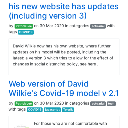
his new website has updates
(including version 3)
by
on 30 Mar 2020 in categories
with
Patrick Lee
actuarial
tags
COVID19
David Wilkie now has his own website, where further
updates on his model will be posted, including the
latest: a version 3 which tries to allow for the effect of
changes in social distancing policy, see here .
Web version of David
Wilkie's Covid-19 model v 2.1
by
on 30 Mar 2020 in categories
Patrick Lee
actuarial
tech
with tags
COVID19
javascript
Telerik
For those who are not comfortable with