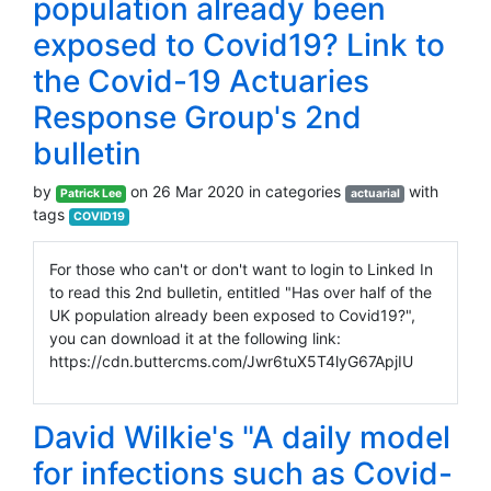
population already been
exposed to Covid19? Link to
the Covid-19 Actuaries
Response Group's 2nd
bulletin
by
on 26 Mar 2020 in categories
with
Patrick Lee
actuarial
tags
COVID19
For those who can't or don't want to login to Linked In
to read this 2nd bulletin, entitled "Has over half of the
UK population already been exposed to Covid19?",
you can download it at the following link:
https://cdn.buttercms.com/Jwr6tuX5T4lyG67ApjIU
David Wilkie's "A daily model
for infections such as Covid-