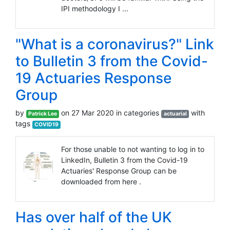
IPI methodology I ...
"What is a coronavirus?" Link
to Bulletin 3 from the Covid-
19 Actuaries Response
Group
by
on 27 Mar 2020 in categories
with
Patrick Lee
actuarial
tags
COVID19
For those unable to not wanting to log in to
LinkedIn, Bulletin 3 from the Covid-19
Actuaries' Response Group can be
downloaded from here .
Has over half of the UK